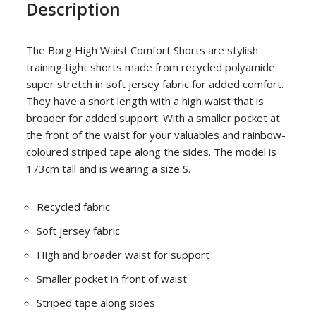
Description
The Borg High Waist Comfort Shorts are stylish
training tight shorts made from recycled polyamide
super stretch in soft jersey fabric for added comfort.
They have a short length with a high waist that is
broader for added support. With a smaller pocket at
the front of the waist for your valuables and rainbow-
coloured striped tape along the sides. The model is
173cm tall and is wearing a size S.
Recycled fabric
Soft jersey fabric
High and broader waist for support
Smaller pocket in front of waist
Striped tape along sides