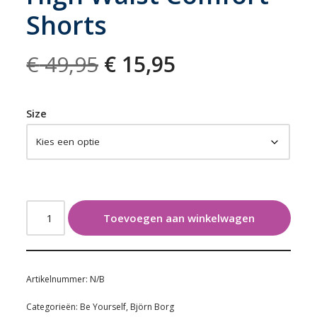
Shorts
€
49,95
€
15,95
Size
Toevoegen aan winkelwagen
Artikelnummer:
N/B
Categorieën:
Be Yourself
,
Björn Borg