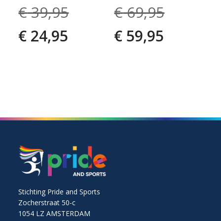
€
39,95
€
69,95
€
24,95
€
59,95
Stichting Pride and Sports
Zocherstraat 50-c
1054 LZ AMSTERDAM