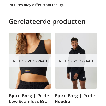
Pictures may differ from reality.
Gerelateerde producten
NIET OP VOORRAAD
NIET OP VOORRAAD
Björn Borg | Pride
Björn Borg | Pride
Low Seamless Bra
Hoodie