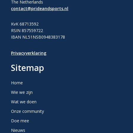
The Netherlands
contact@prideandsports.nl
KvK 68713592
RSIN 857559722
IBAN NL51NSB0948383178
Privacyverklaring
Sitemap
Home
Wie we zijn
Wat we doen
Onze community
Doe mee
Nieuws