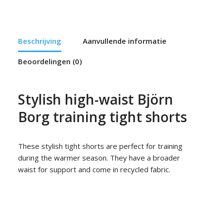
Beschrijving
Aanvullende informatie
Beoordelingen (0)
Stylish high-waist Björn
Borg training tight shorts
These stylish tight shorts are perfect for training
during the warmer season. They have a broader
waist for support and come in recycled fabric.