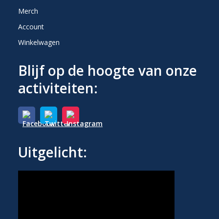
Merch
Account
Winkelwagen
Blijf op de hoogte van onze
activiteiten:
Uitgelicht: