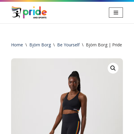
Ga
naar
de
inhoud
Home
\
Björn Borg
\
Be Yourself
\
Björn Borg | Pride High