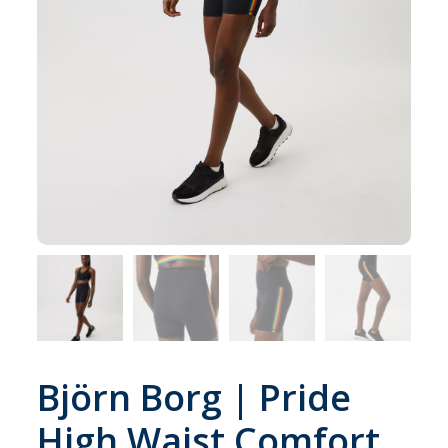
Björn Borg | Pride
High Waist Comfort